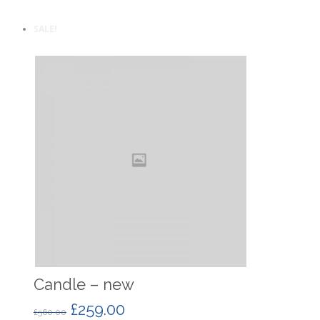
SALE!
Candle – new
£
259.00
£
560.00