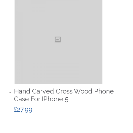
Hand Carved Cross Wood Phone
Case For IPhone 5
£
27.99