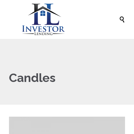

Candles