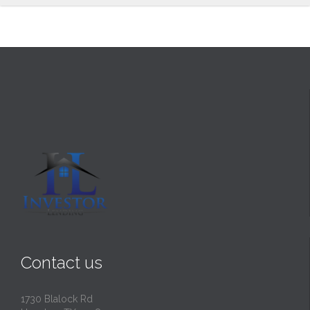
Contact us
1730 Blalock Rd