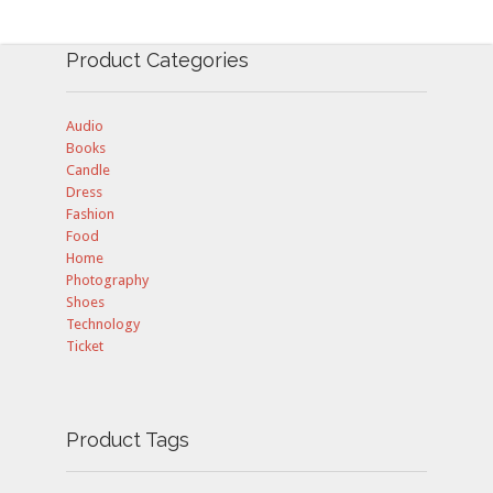
Product Categories
Audio
Books
Candle
Dress
Fashion
Food
Home
Photography
Shoes
Technology
Ticket
Product Tags