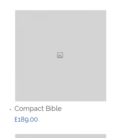
Compact Bible
£
189.00