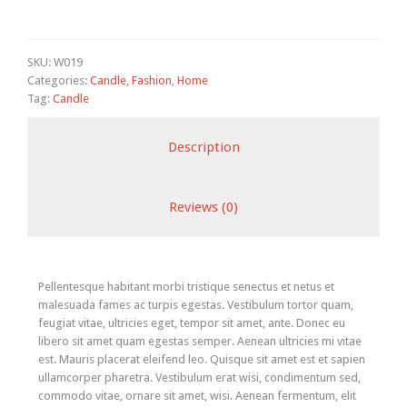
SKU:
W019
Categories:
Candle
,
Fashion
,
Home
Tag:
Candle
Description
Reviews (0)
Pellentesque habitant morbi tristique senectus et netus et
malesuada fames ac turpis egestas. Vestibulum tortor quam,
feugiat vitae, ultricies eget, tempor sit amet, ante. Donec eu
libero sit amet quam egestas semper. Aenean ultricies mi vitae
est. Mauris placerat eleifend leo. Quisque sit amet est et sapien
ullamcorper pharetra. Vestibulum erat wisi, condimentum sed,
commodo vitae, ornare sit amet, wisi. Aenean fermentum, elit