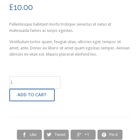
£
10.00
Pellentesque habitant morbi tristique senectus et netus et
malesuada fames ac turpis egestas.
Vestibulum tortor quam, feugiat vitae, ultricies eget, tempor sit
amet, ante. Donec eu libero sit amet quam egestas semper. Aenean
ultricies mi vitae est. Mauris placerat eleifend leo.
ADD TO CART
Like
Tweet
+1
Pin it



