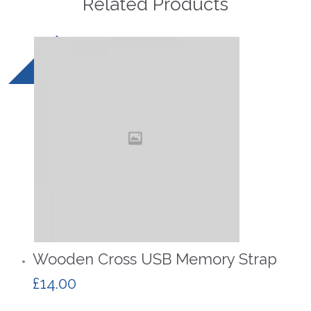
Related Products
Wooden Cross USB Memory Strap
£
14.00