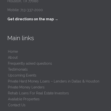
Houston, TX 77080
Mobile: 713-337-2000
Get directions on the map
→
Main links
Home
About
Frequently asked questions
Testimonials
Upcoming Events
Private Hard Money Loans – Lenders in Dallas & Houston
Private Money Lenders
Rehab Loans For Real Estate Investors
Available Properties
Contact Us