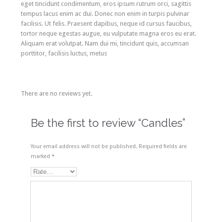
eget tincidunt condimentum, eros ipsum rutrum orci, sagittis
tempus lacus enim ac dui. Donec non enim in turpis pulvinar
facilisis. Ut felis. Praesent dapibus, neque id cursus faucibus,
tortor neque egestas augue, eu vulputate magna eros eu erat.
Aliquam erat volutpat. Nam dui mi, tincidunt quis, accumsan
porttitor, facilisis luctus, metus
There are no reviews yet.
Be the first to review “Candles”
Your email address will not be published.
Required fields are
marked
*