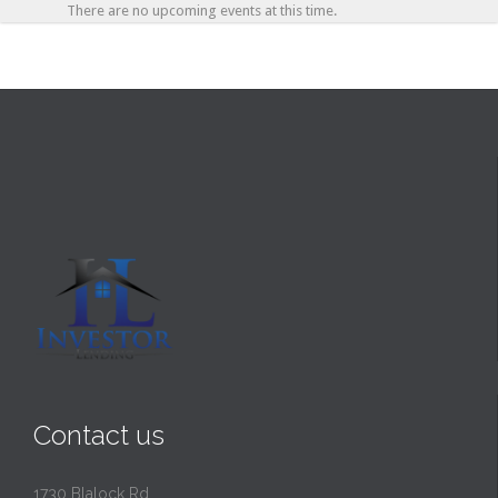
There are no upcoming events at this time.
Contact us
1730 Blalock Rd