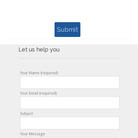
Submit
Let us help you
Your Name (required)
Your Email (required)
Subject
Your Message