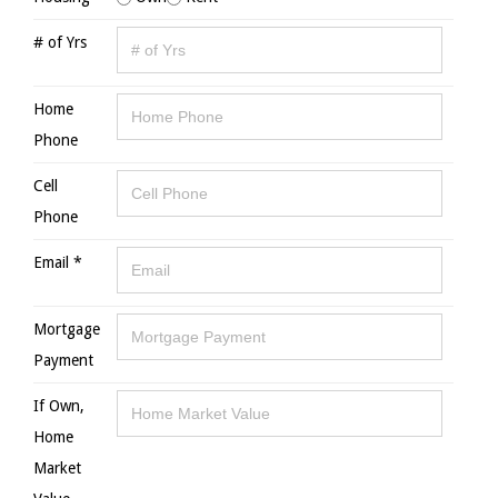
# of Yrs
Home
Phone
Cell
Phone
Email *
Mortgage
Payment
If Own,
Home
Market