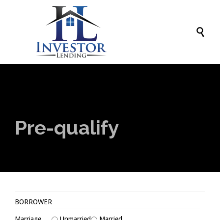

Pre-qualify
BORROWER
Marriage
Unmarried
Married