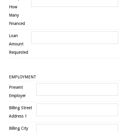
How
Many
Financed
Loan
Amount
Requested
EMPLOYMENT
Present
Employer
Billing Street
Address 1
Billing City