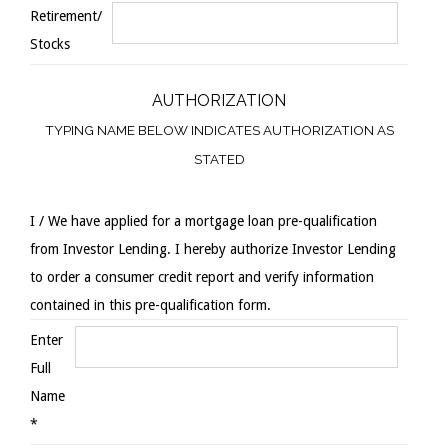
Retirement/
Stocks
AUTHORIZATION
TYPING NAME BELOW INDICATES AUTHORIZATION AS
STATED
I / We have applied for a mortgage loan pre-qualification
from Investor Lending. I hereby authorize Investor Lending
to order a consumer credit report and verify information
contained in this pre-qualification form.
Enter
Full
Name
*