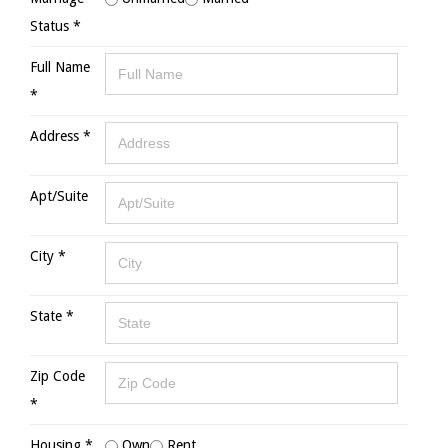
Status *
Full Name
*
Address *
Apt/Suite
City *
State *
Zip Code
*
Housing *
Own
Rent