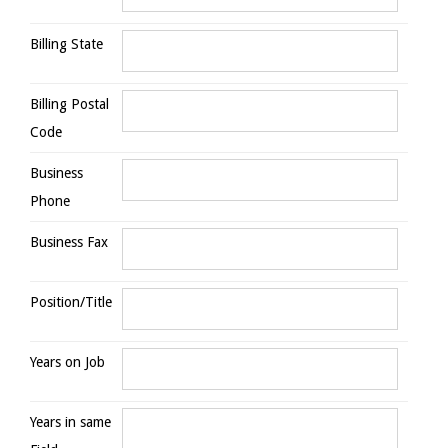
Billing State
Billing Postal
Code
Business
Phone
Business Fax
Position/Title
Years on Job
Years in same