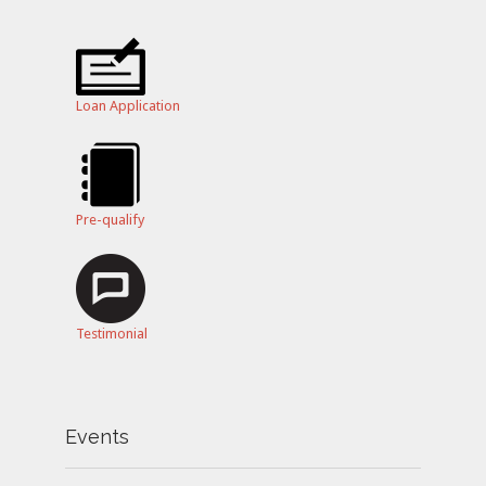
Loan Application
Pre-qualify
Testimonial
Events