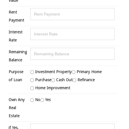
Value
Rent
Payment
Interest
Rate
Remaining
Balance
Purpose
Investment Property
Primary Home
of Loan
Purchase
Cash Out
Refinance
Home Improvement
Own Any
No
Yes
Real
Estate
if Yes,