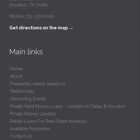
Houston, TX 77080
Mobile: 713-337-2000
Get directions on the map
→
Main links
Home
About
Frequently asked questions
Testimonials
Upcoming Events
Private Hard Money Loans – Lenders in Dallas & Houston
Private Money Lenders
Rehab Loans For Real Estate Investors
Available Properties
Contact Us