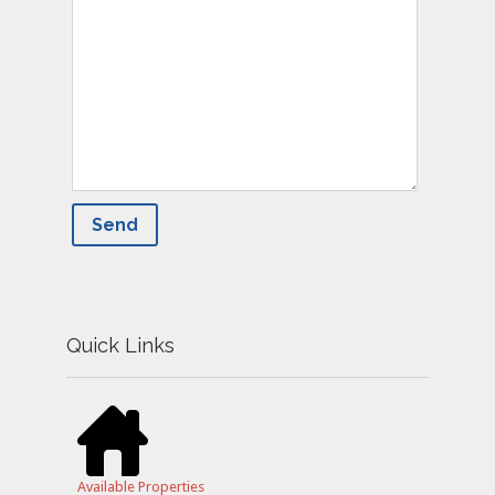
Quick Links
Available Properties