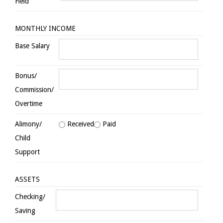
Field
MONTHLY INCOME
Base Salary
Bonus/
Commission/
Overtime
Alimony/
Received
Paid
Child
Support
ASSETS
Checking/
Saving