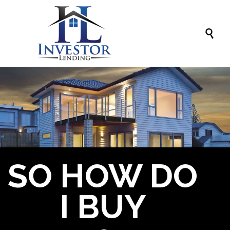

SO HOW DO
I BUY