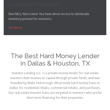
Available Properties:
Non MLS, Non Listed. You have direct access to wholesale
inventory pruned for investors.
See More

The Best Hard Money Lender
in Dallas & Houston, TX
Investor Lending LLC. is a private money lender for real estate
investors that receives its capital through private funds, and was
founded by Blake Yarborough. We provide hard money loans in
Dallas for residential rehabs, commercial rehabs, and purchases.
Our real estate investor loans are targeted to investors who prefer
short term financing for their properties.