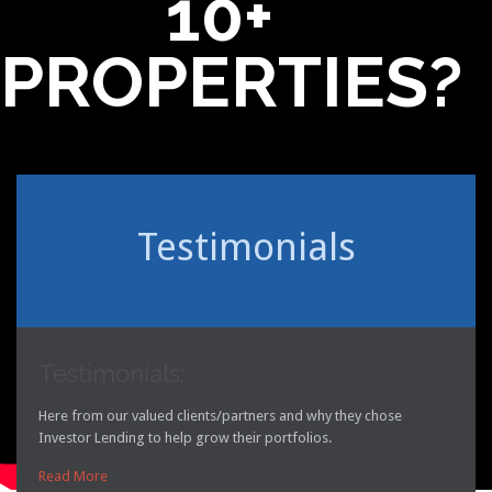
10+
PROPERTIES?
Testimonials
Testimonials:
Here from our valued clients/partners and why they chose
Investor Lending to help grow their portfolios.
Read More
