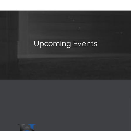
Upcoming Events