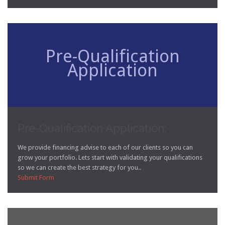
Pre-Qualification
Application
Pre-Qualification Application:
We provide financing advise to each of our clients so you can
grow your portfolio. Lets start with validating your qualifications
so we can create the best strategy for you..
Submit Form
