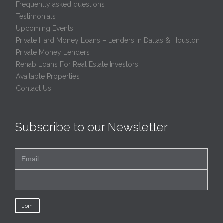
Frequently asked questions
Testimonials
Upcoming Events
Private Hard Money Loans – Lenders in Dallas & Houston
Private Money Lenders
Rehab Loans For Real Estate Investors
Available Properties
Contact Us
Subscribe to our Newsletter