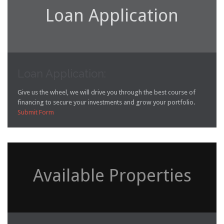
Loan Application
Loan Application:
Give us the wheel, we will drive you through the best course of
financing to secure your investments and grow your portfolio.
Submit Form

Available Properties