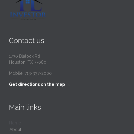
Contact us
1730 Blalock Rd
Houston, TX 77080
Mobile: 713-337-2000
Get directions on the map
→
Main links
Home
About